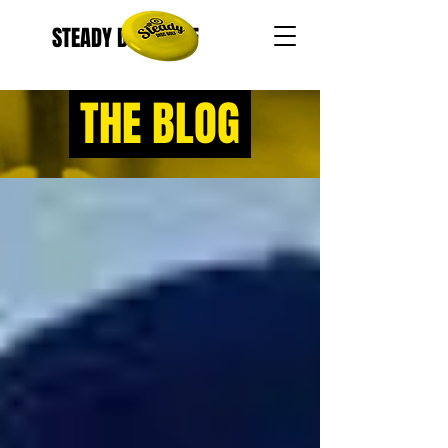
STEADY DISC GOLF
THE BLOG